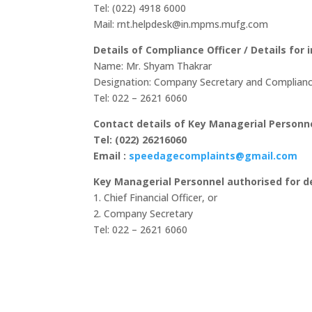
Tel: (022) 4918 6000
Mail: rnt.helpdesk@in.mpms.mufg.com
Details of Compliance Officer / Details for
Name: Mr. Shyam Thakrar
Designation: Company Secretary and Complianc
Tel: 022 – 2621 6060
Contact details of Key Managerial Personne
Tel: (022) 26216060
Email :
speedagecomplaints@gmail.com
Key Managerial Personnel authorised for d
1. Chief Financial Officer, or
2. Company Secretary
Tel: 022 – 2621 6060