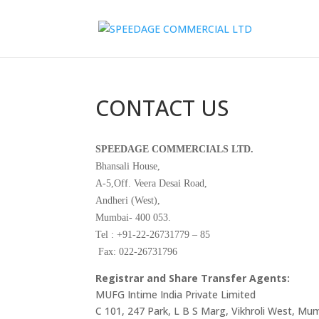
CONTACT US
SPEEDAGE COMMERCIALS LTD.
Bhansali House,
A-5,Off. Veera Desai Road,
Andheri (West),
Mumbai- 400 053.
Tel : +91-22-26731779 – 85
Fax: 022-26731796
Registrar and Share Transfer Agents:
MUFG Intime India Private Limited
C 101, 247 Park, L B S Marg, Vikhroli West, Mu