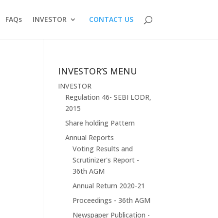
FAQs
INVESTOR
CONTACT US
INVESTOR’S MENU
INVESTOR
Regulation 46- SEBI LODR,
2015
Share holding Pattern
Annual Reports
Voting Results and
Scrutinizer's Report -
36th AGM
Annual Return 2020-21
Proceedings - 36th AGM
Newspaper Publication -