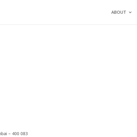
ABOUT
mbai – 400 083