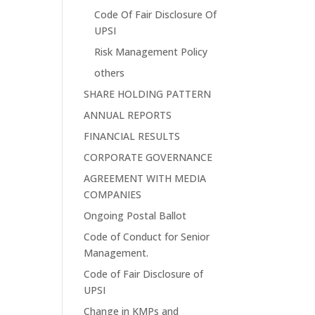
Code Of Fair Disclosure Of
UPSI
Risk Management Policy
others
SHARE HOLDING PATTERN
ANNUAL REPORTS
FINANCIAL RESULTS
CORPORATE GOVERNANCE
AGREEMENT WITH MEDIA
COMPANIES
Ongoing Postal Ballot
Code of Conduct for Senior
Management.
Code of Fair Disclosure of
UPSI
Change in KMPs and