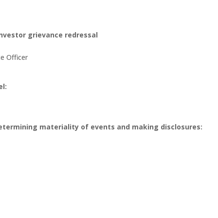
 investor grievance redressal
e Officer
l:
etermining materiality of events and making disclosures: