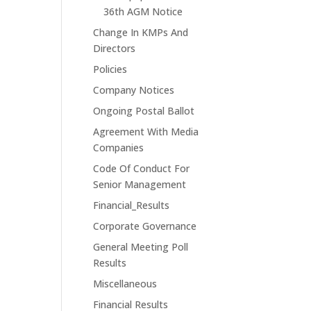
36th AGM Notice
Change In KMPs And
Directors
Policies
Company Notices
Ongoing Postal Ballot
Agreement With Media
Companies
Code Of Conduct For
Senior Management
Financial_Results
Corporate Governance
General Meeting Poll
Results
Miscellaneous
Financial Results