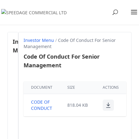
Investor Menu
/
Code Of Conduct For Senior
Investor
Management
Menu
Code Of Conduct For Senior
Management
Regulation
46- SEBI
(1)
LODR, 2015
DOCUMENT
SIZE
ACTIONS
Share
holding
(57)
CODE OF
818.04 KB
Pattern
CONDUCT
Annual
(40)
Reports
Voting Results