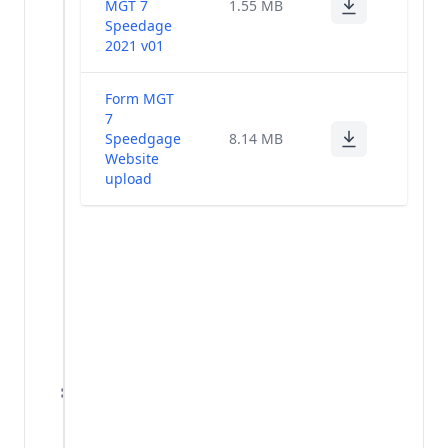
MGT 7
1.55 MB
and
Speedage
Scrutinizer's
(1)
2021 v01
Report - 36th
AGM
Form MGT
7
Annual
Speedgage
8.14 MB
Return
(3)
Website
2020-21
upload
Proceedings -
(1)
36th AGM
Newspaper
Publication -
(1)
36th AGM
Notice
Change In
KMPs And
(13)
Directors