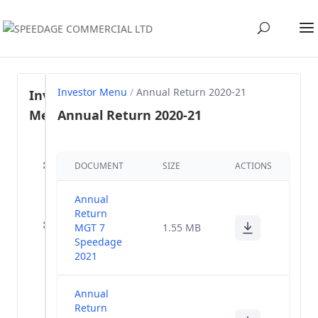
Investor Menu
/
Annual Return 2020-21
Investor
Menu
Annual Return 2020-21
Regulation
DOCUMENT
SIZE
ACTIONS
46- SEBI
(1)
LODR, 2015
Annual
Share
Return
holding
MGT 7
(57)
1.55 MB
Pattern
Speedage
2021
Annual
(40)
Reports
Annual
Return
Voting Results