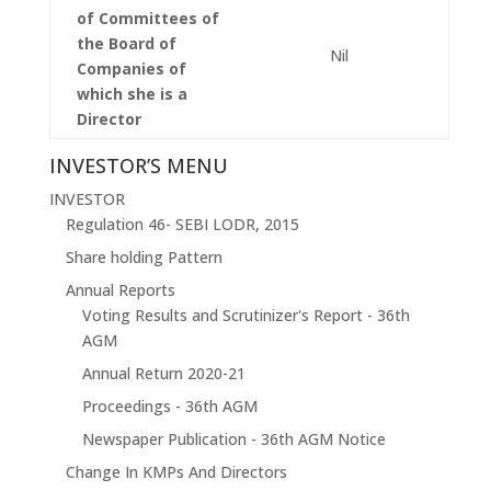
of Committees of
the Board of
Nil
Companies of
which she is a
Director
INVESTOR’S MENU
INVESTOR
Regulation 46- SEBI LODR, 2015
Share holding Pattern
Annual Reports
Voting Results and Scrutinizer's Report - 36th
AGM
Annual Return 2020-21
Proceedings - 36th AGM
Newspaper Publication - 36th AGM Notice
Change In KMPs And Directors