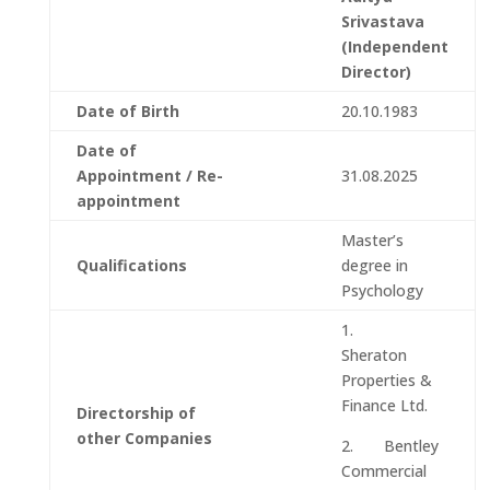
Srivastava
(Independent
Director)
Date of Birth
20.10.1983
Date of
Appointment / Re-
31.08.2025
appointment
Master’s
Qualifications
degree in
Psychology
1.
Sheraton
Properties &
Finance Ltd.
Directorship of
other Companies
2. Bentley
Commercial