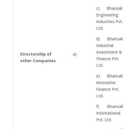
c) Bhansali
Engineering
Industries Pvt.
Ltd.
d) Bhansali
Industrial
Investment &
Directorship of
a)
Finance Pvt.
other Companies
Ltd.
e) Bhansali
Innovative
Finance Pvt.
Ltd.
f) Bhansali
International
Pvt. Ltd.