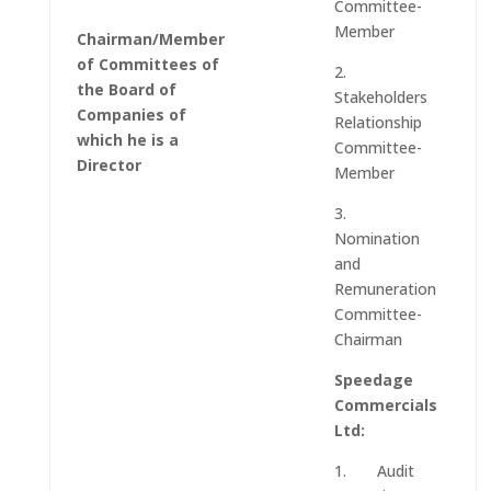
Committee-
Member
Chairman/Member
of Committees of
2.
the Board of
Stakeholders
Companies of
Relationship
which he is a
Committee-
Director
Member
3.
Nomination
and
Remuneration
Committee-
Chairman
Speedage
Commercials
Ltd:
1. Audit