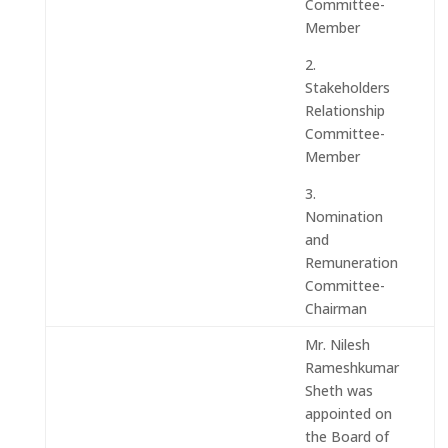
Committee-
Member
2.
Stakeholders
Relationship
Committee-
Member
3.
Nomination
and
Remuneration
Committee-
Chairman
Mr. Nilesh
Rameshkumar
Sheth was
appointed on
the Board of