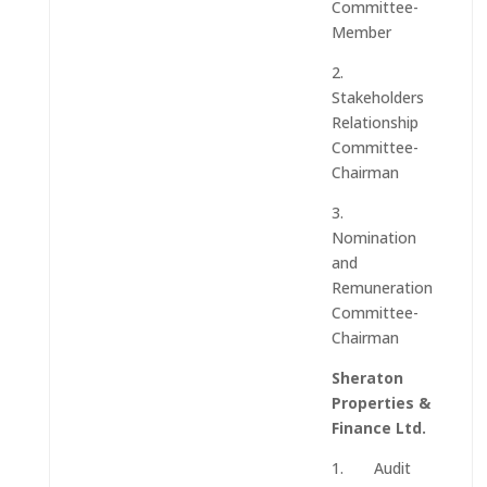
Committee-
Member
2.
Stakeholders
Relationship
Committee-
Chairman
3.
Nomination
and
Remuneration
Committee-
Chairman
Sheraton
Properties &
Finance Ltd.
1. Audit