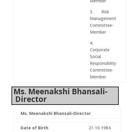
Member
3. Risk
Management
Committee-
Member
4.
Corporate
Social
Responsibility
Committee-
Member
Ms. Meenakshi Bhansali-
Director
Ms. Meenakshi Bhansali-Director
Date of Birth
21-10-1984