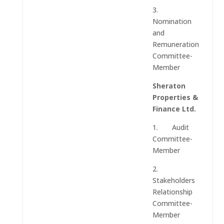
3.
Nomination
and
Remuneration
Committee-
Member
Sheraton
Properties &
Finance Ltd.
1. Audit
Committee-
Member
2.
Stakeholders
Relationship
Committee-
Member