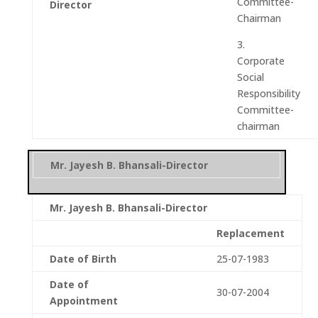
Committee-
Director
Chairman
3.
Corporate
Social
Responsibility
Committee-
chairman
Mr. Jayesh B. Bhansali-Director
Mr. Jayesh B. Bhansali-Director
Replacement
Date of Birth
25-07-1983
Date of
30-07-2004
Appointment