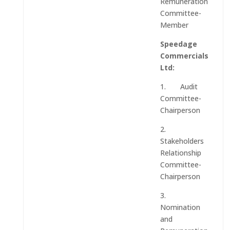
Remuneration
Committee-
Member
Speedage
Commercials
Ltd:
1. Audit
Committee-
Chairperson
2.
Stakeholders
Relationship
Committee-
Chairperson
3.
Nomination
and