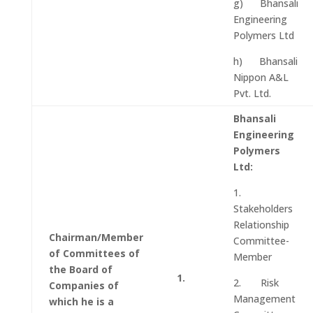
g) Bhansali
Engineering
Polymers Ltd
h) Bhansali
Nippon A&L
Pvt. Ltd.
Bhansali
Engineering
Polymers
Ltd:
1.
Stakeholders
Relationship
Chairman/Member
Committee-
of Committees of
Member
the Board of
1.
2. Risk
Companies of
Management
which he is a