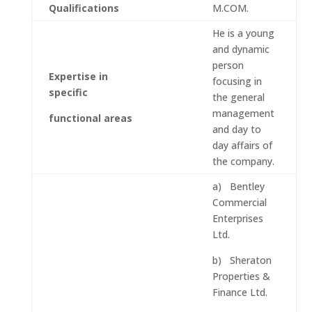
Qualifications
M.COM.
He is a young
and dynamic
person
Expertise in
focusing in
specific
the general
management
functional areas
and day to
day affairs of
the company.
a) Bentley
Commercial
Enterprises
Ltd.
b) Sheraton
Properties &
Finance Ltd.