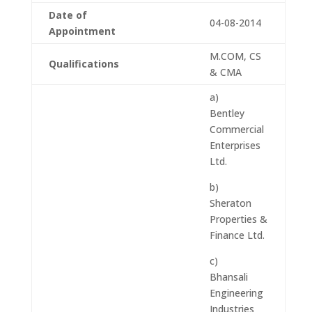
Date of
04-08-2014
Appointment
M.COM, CS
Qualifications
& CMA
a)
Bentley
Commercial
Enterprises
Ltd.
b)
Sheraton
Properties &
Finance Ltd.
c)
Bhansali
Engineering
Industries