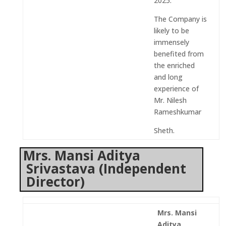
2025.
The Company is
likely to be
immensely
benefited from
the enriched
and long
experience of
Mr. Nilesh
Rameshkumar
Sheth.
Mrs. Mansi Aditya
Srivastava (Independent
Director)
Mrs. Mansi
Aditya