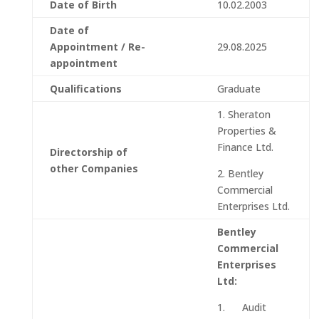
Date of Birth
10.02.2003
Date of
Appointment / Re-
29.08.2025
appointment
Qualifications
Graduate
1. Sheraton
Properties &
Finance Ltd.
Directorship of
other Companies
2. Bentley
Commercial
Enterprises Ltd.
Bentley
Commercial
Enterprises
Ltd:
1. Audit