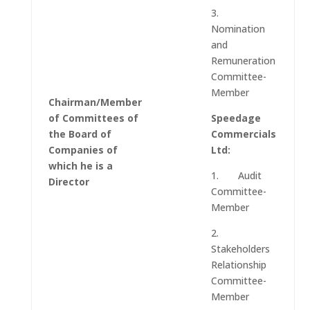
3.
Nomination
and
Remuneration
Committee-
Member
Chairman/Member
of Committees of
Speedage
the Board of
Commercials
Companies of
Ltd:
which he is a
1. Audit
Director
Committee-
Member
2.
Stakeholders
Relationship
Committee-
Member