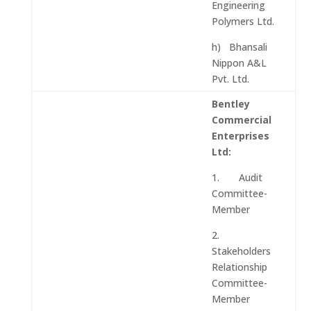
Engineering
Polymers Ltd.
h) Bhansali
Nippon A&L
Pvt. Ltd.
Bentley
Commercial
Enterprises
Ltd:
1. Audit
Committee-
Member
2.
Stakeholders
Relationship
Committee-
Member