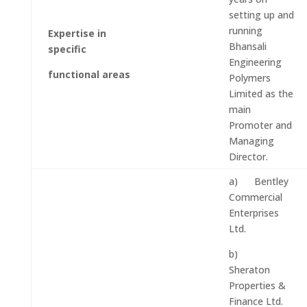
setting up and
running
Expertise in
Bhansali
specific
Engineering
functional areas
Polymers
Limited as the
main
Promoter and
Managing
Director.
a) Bentley
Commercial
Enterprises
Ltd.
b)
Sheraton
Properties &
Finance Ltd.