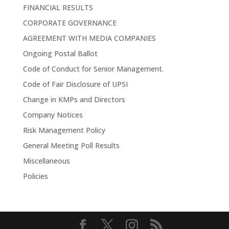
FINANCIAL RESULTS
CORPORATE GOVERNANCE
AGREEMENT WITH MEDIA COMPANIES
Ongoing Postal Ballot
Code of Conduct for Senior Management.
Code of Fair Disclosure of UPSI
Change in KMPs and Directors
Company Notices
Risk Management Policy
General Meeting Poll Results
Miscellaneous
Policies