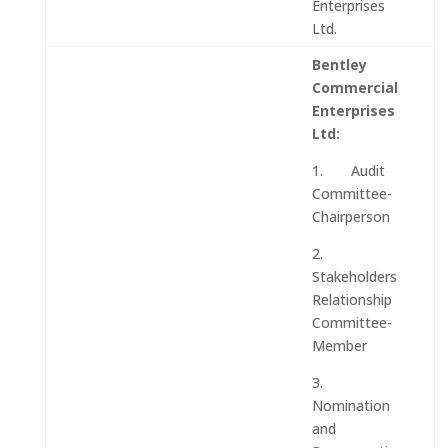
Enterprises
Ltd.
Bentley
Commercial
Enterprises
Ltd:
1. Audit
Committee-
Chairperson
2.
Stakeholders
Relationship
Committee-
Member
3.
Nomination
and