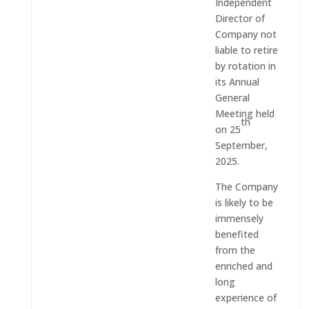
Independent
Director of
Company not
liable to retire
by rotation in
its Annual
General
Meeting held
th
on 25
September,
2025.
The Company
is likely to be
immensely
benefited
from the
enriched and
long
experience of