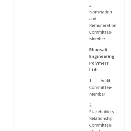
3.
Nomination
and
Remuneration
Committee-
Member
Bhansali
Engineering
Polymers
Ltd:
1. Audit
Committee-
Member
2.
Stakeholders
Relationship
Committee-