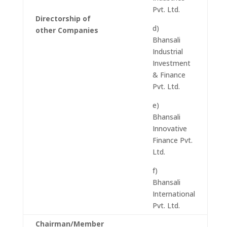
Pvt. Ltd.
Directorship of
d)
other Companies
Bhansali
Industrial
Investment
& Finance
Pvt. Ltd.
e)
Bhansali
Innovative
Finance Pvt.
Ltd.
f)
Bhansali
International
Pvt. Ltd.
Chairman/Member