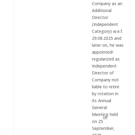
Company as an
Additional
Director
(Independent
Category) w.e.f.
29.08.2025 and
later on, he was
appointed/
regularized as
Independent
Director of
Company not
liable to retire
by rotation in
its Annual
General
Meeting held
th
on 25
September,