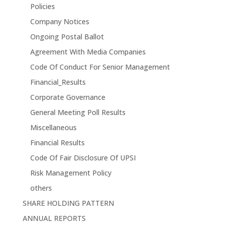
Policies
Company Notices
Ongoing Postal Ballot
Agreement With Media Companies
Code Of Conduct For Senior Management
Financial_Results
Corporate Governance
General Meeting Poll Results
Miscellaneous
Financial Results
Code Of Fair Disclosure Of UPSI
Risk Management Policy
others
SHARE HOLDING PATTERN
ANNUAL REPORTS