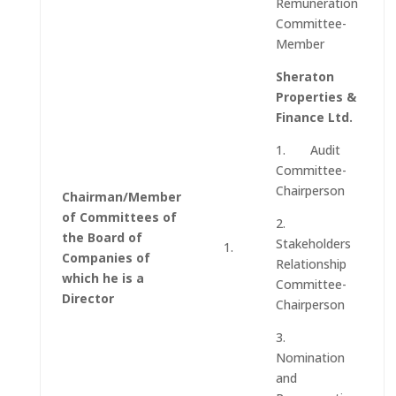
Remuneration
Committee-
Member
Sheraton
Properties &
Finance Ltd.
1. Audit
Committee-
Chairperson
Chairman/Member
of Committees of
2.
the Board of
Stakeholders
1.
Companies of
Relationship
which he is a
Committee-
Director
Chairperson
3.
Nomination
and