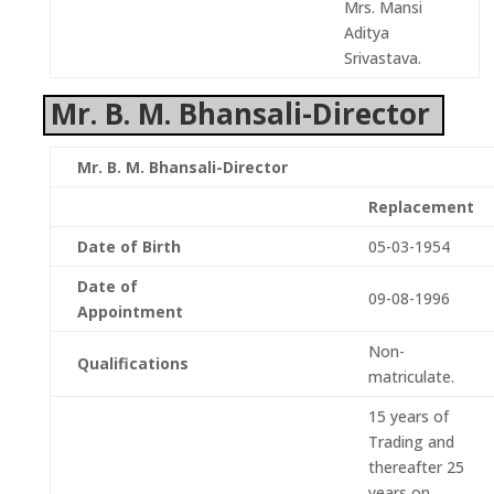
Mrs. Mansi
Aditya
Srivastava.
Mr. B. M. Bhansali-Director
Mr. B. M. Bhansali-Director
Replacement
Date of Birth
05-03-1954
Date of
09-08-1996
Appointment
Non-
Qualifications
matriculate.
15 years of
Trading and
thereafter 25
years on