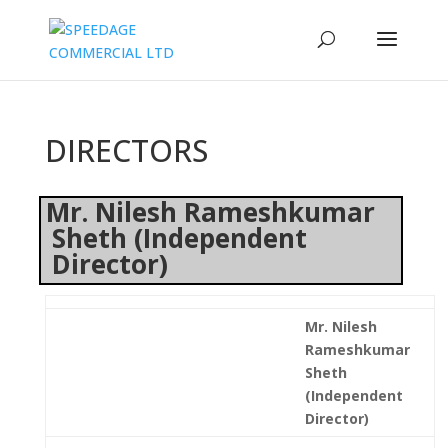
DIRECTORS
Mr. Nilesh Rameshkumar
Sheth (Independent
Director)
Mr. Nilesh
Rameshkumar
Sheth
(Independent
Director)