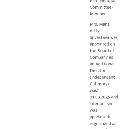
Remuneration
Committee-
Member
Mrs. Mansi
Aditya
Srivastava was
appointed on
the Board of
Company as
an Additional
Director
(Independent
Category)
w.e.f.
31.08.2025 and
later on, she
was
appointed/
regularized as