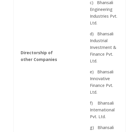
c) Bhansali
Engineering
Industries Pvt.
Ltd.
d) Bhansali
Industrial
Investment &
Directorship of
Finance Pvt.
other Companies
Ltd.
e) Bhansali
Innovative
Finance Pvt.
Ltd.
f) Bhansali
International
Pvt. Ltd.
g) Bhansali